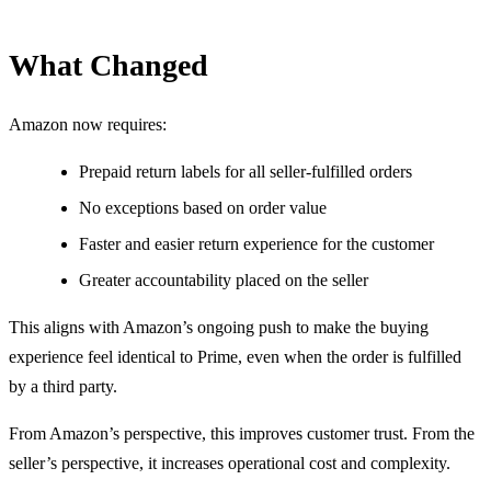
What Changed
Amazon now requires:
Prepaid return labels for all seller-fulfilled orders
No exceptions based on order value
Faster and easier return experience for the customer
Greater accountability placed on the seller
This aligns with Amazon’s ongoing push to make the buying
experience feel identical to Prime, even when the order is fulfilled
by a third party.
From Amazon’s perspective, this improves customer trust. From the
seller’s perspective, it increases operational cost and complexity.