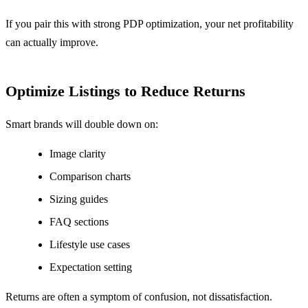
If you pair this with strong PDP optimization, your net profitability
can actually improve.
Optimize Listings to Reduce Returns
Smart brands will double down on:
Image clarity
Comparison charts
Sizing guides
FAQ sections
Lifestyle use cases
Expectation setting
Returns are often a symptom of confusion, not dissatisfaction.