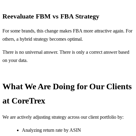
Reevaluate FBM vs FBA Strategy
For some brands, this change makes FBA more attractive again. For
others, a hybrid strategy becomes optimal.
There is no universal answer. There is only a correct answer based
on your data.
What We Are Doing for Our Clients
at CoreTrex
We are actively adjusting strategy across our client portfolio by:
Analyzing return rate by ASIN