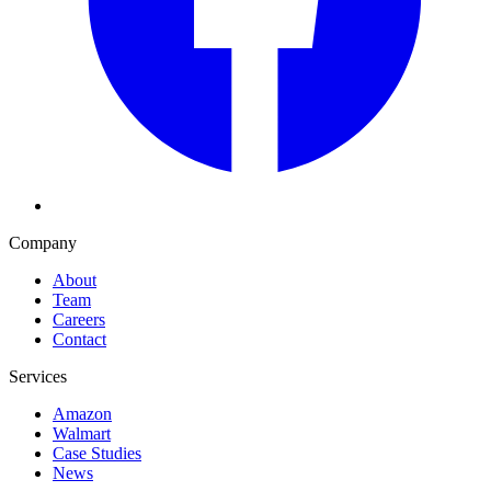
Company
About
Team
Careers
Contact
Services
Amazon
Walmart
Case Studies
News