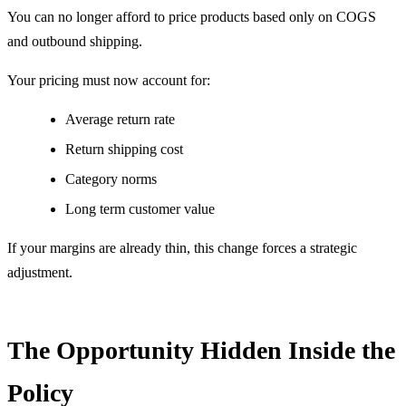
You can no longer afford to price products based only on COGS
and outbound shipping.
Your pricing must now account for:
Average return rate
Return shipping cost
Category norms
Long term customer value
If your margins are already thin, this change forces a strategic
adjustment.
The Opportunity Hidden Inside the
Policy