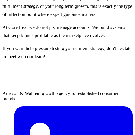
fulfillment strategy, or your long term growth, this is exactly the type
of inflection point where expert guidance matters.
At CoreTrex, we do not just manage accounts. We build systems
that keep brands profitable as the marketplace evolves.
If you want help pressure testing your current strategy, don't hesitate
to meet with our team!
Amazon & Walmart growth agency for established consumer
brands.