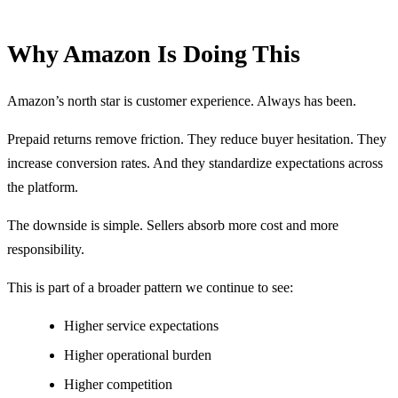
Why Amazon Is Doing This
Amazon’s north star is customer experience. Always has been.
Prepaid returns remove friction. They reduce buyer hesitation. They
increase conversion rates. And they standardize expectations across
the platform.
The downside is simple. Sellers absorb more cost and more
responsibility.
This is part of a broader pattern we continue to see:
Higher service expectations
Higher operational burden
Higher competition