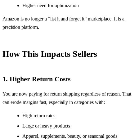
Higher need for optimization
Amazon is no longer a “list it and forget it” marketplace. It is a
precision platform.
How This Impacts Sellers
1. Higher Return Costs
You are now paying for return shipping regardless of reason. That
can erode margins fast, especially in categories with:
High return rates
Large or heavy products
Apparel, supplements, beauty, or seasonal goods