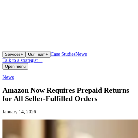
Case Studies
News
Services
+
Our Team
+
Talk to a strategist
→
Open menu
News
Amazon Now Requires Prepaid Returns
for All Seller-Fulfilled Orders
January 14, 2026