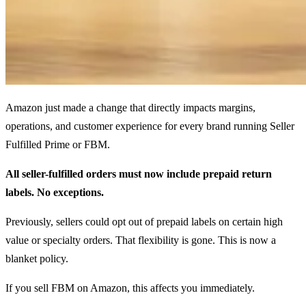
Amazon just made a change that directly impacts margins,
operations, and customer experience for every brand running Seller
Fulfilled Prime or FBM.
All seller-fulfilled orders must now include prepaid return
labels. No exceptions.
Previously, sellers could opt out of prepaid labels on certain high
value or specialty orders. That flexibility is gone. This is now a
blanket policy.
If you sell FBM on Amazon, this affects you immediately.