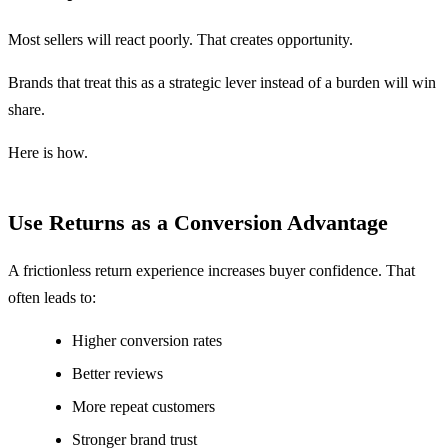
Most sellers will react poorly. That creates opportunity.
Brands that treat this as a strategic lever instead of a burden will win
share.
Here is how.
Use Returns as a Conversion Advantage
A frictionless return experience increases buyer confidence. That
often leads to:
Higher conversion rates
Better reviews
More repeat customers
Stronger brand trust