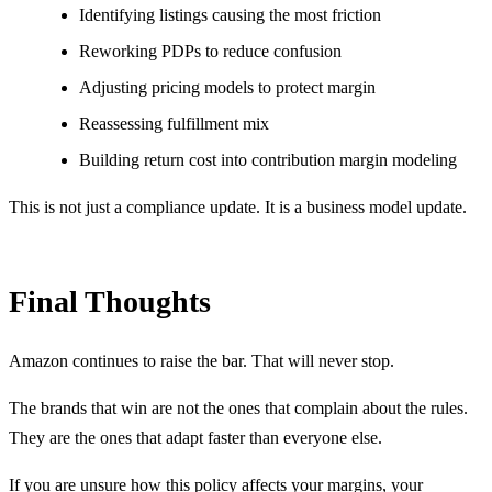
Identifying listings causing the most friction
Reworking PDPs to reduce confusion
Adjusting pricing models to protect margin
Reassessing fulfillment mix
Building return cost into contribution margin modeling
This is not just a compliance update. It is a business model update.
Final Thoughts
Amazon continues to raise the bar. That will never stop.
The brands that win are not the ones that complain about the rules.
They are the ones that adapt faster than everyone else.
If you are unsure how this policy affects your margins, your