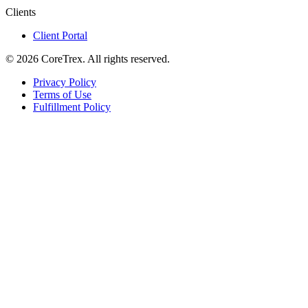
Clients
Client Portal
©
2026
CoreTrex. All rights reserved.
Privacy Policy
Terms of Use
Fulfillment Policy