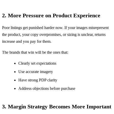
2. More Pressure on Product Experience
Poor listings get punished harder now.
If your images misrepresent
the product, your copy overpromises, or sizing is unclear, returns
increase and you pay for them.
The brands that win will be the ones that:
Clearly set expectations
Use accurate imagery
Have strong PDP clarity
Address objections before purchase
3. Margin Strategy Becomes More Important