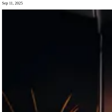
Sep 11, 2025