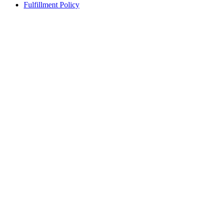
Fulfillment Policy