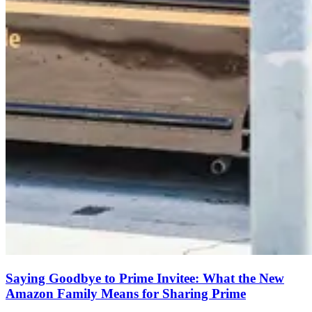
Saying Goodbye to Prime Invitee: What the New
Amazon Family Means for Sharing Prime