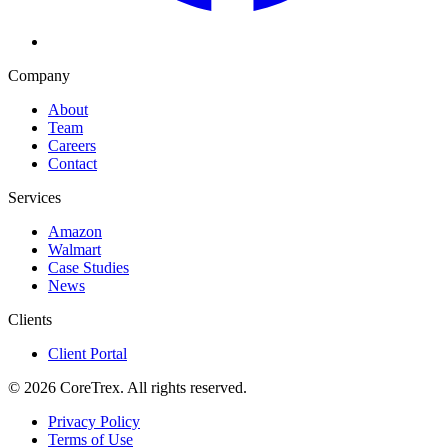
Company
About
Team
Careers
Contact
Services
Amazon
Walmart
Case Studies
News
Clients
Client Portal
©
2026
CoreTrex. All rights reserved.
Privacy Policy
Terms of Use