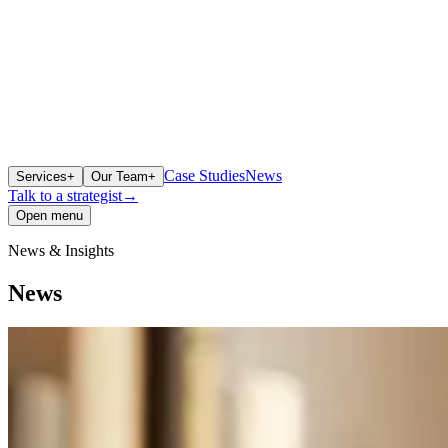
Case Studies
News
Services
+
Our Team
+
Talk to a strategist
→
Open menu
News & Insights
News