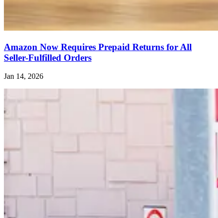
Amazon Now Requires Prepaid Returns for All
Seller-Fulfilled Orders
Jan 14, 2026