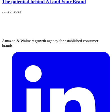
The potential behind AI and Your Brand
Jul 25, 2023
Amazon & Walmart growth agency for established consumer
brands.